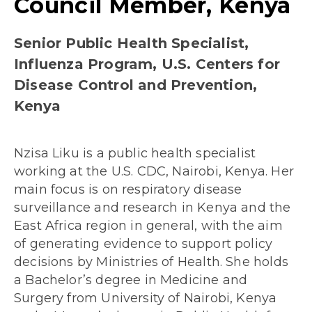
Council Member, Kenya
Senior Public Health Specialist,
Influenza Program, U.S. Centers for
Disease Control and Prevention,
Kenya
Nzisa Liku is a public health specialist
working at the U.S. CDC, Nairobi, Kenya. Her
main focus is on respiratory disease
surveillance and research in Kenya and the
East Africa region in general, with the aim
of generating evidence to support policy
decisions by Ministries of Health. She holds
a Bachelor’s degree in Medicine and
Surgery from University of Nairobi, Kenya