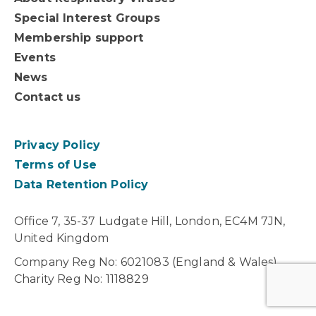
Special Interest Groups
Membership support
Events
News
Contact us
Privacy Policy
Terms of Use
Data Retention Policy
Office 7, 35-37 Ludgate Hill, London, EC4M 7JN,
United Kingdom
Company Reg No: 6021083 (England & Wales).
Charity Reg No: 1118829