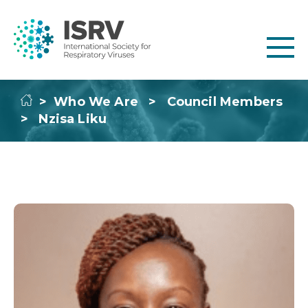
>
Who We Are
>
Council Members
>
Nzisa Liku