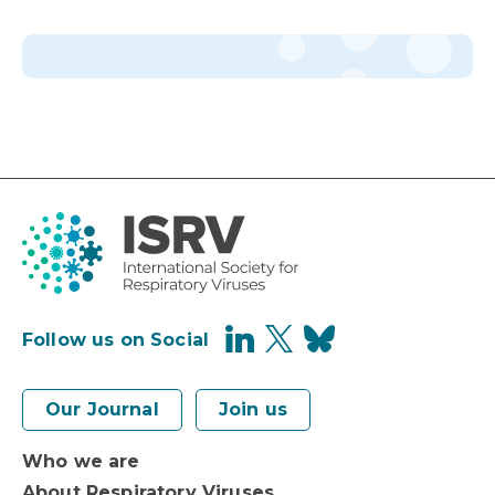
Follow us on Social
Our Journal
Join us
Who we are
About Respiratory Viruses