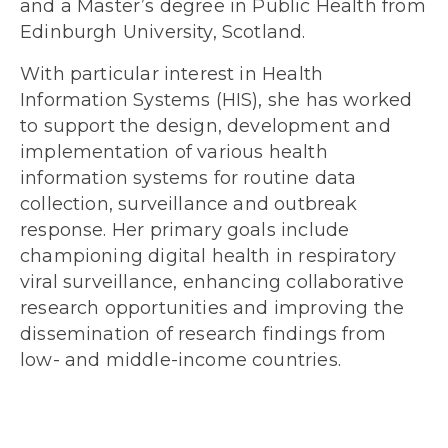
and a Master’s degree in Public Health from
Edinburgh University, Scotland.
With particular interest in Health
Information Systems (HIS), she has worked
to support the design, development and
implementation of various health
information systems for routine data
collection, surveillance and outbreak
response. Her primary goals include
championing digital health in respiratory
viral surveillance, enhancing collaborative
research opportunities and improving the
dissemination of research findings from
low- and middle-income countries.