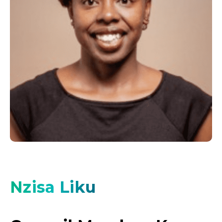
Nzisa Liku