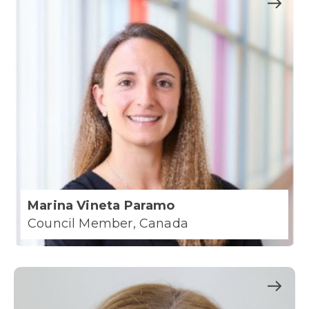
Marina Vineta Paramo
Council Member, Canada