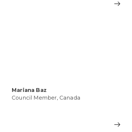
Mariana Baz
Council Member, Canada