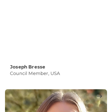
Joseph Bresse
Council Member, USA