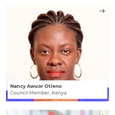
Nancy Awuor Otieno
Council Member, Kenya