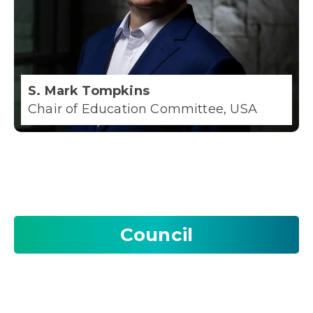
S. Mark Tompkins
Chair of Education Committee, USA
Council