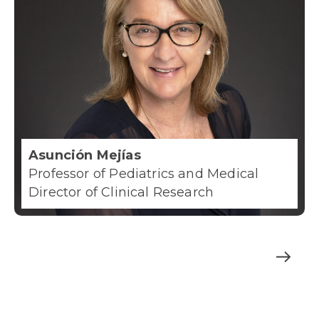
Asunción Mejías
Professor of Pediatrics and Medical
Director of Clinical Research