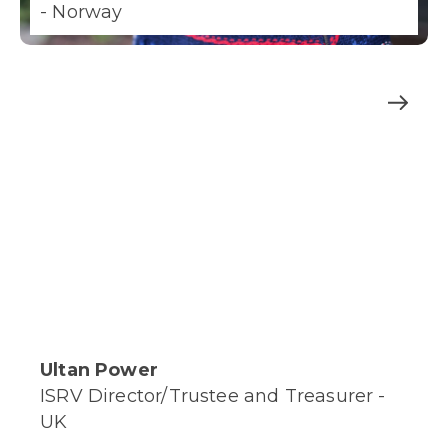
- Norway
Ultan Power
ISRV Director/Trustee and Treasurer -
UK