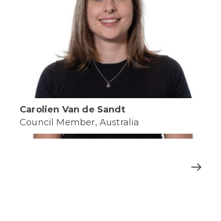
Carolien Van de Sandt
Council Member, Australia