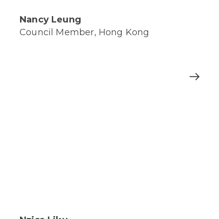
Nancy Leung
Council Member, Hong Kong