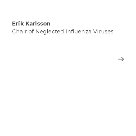
Erik Karlsson
Chair of Neglected Influenza Viruses