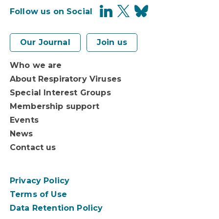
Follow us on Social
Our Journal
Join us
Who we are
About Respiratory Viruses
Special Interest Groups
Membership support
Events
News
Contact us
Privacy Policy
Terms of Use
Data Retention Policy