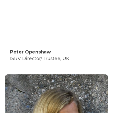
Peter Openshaw
ISRV Director/Trustee, UK