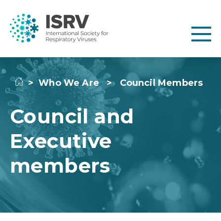
>
Who We Are
>
Council Members
Council and
Executive
members