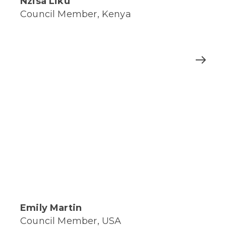
Nzisa Liku
Council Member, Kenya
Emily Martin
Council Member, USA