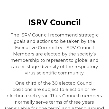
ISRV Council
The ISRV Council recommend strategic
goals and actions to be taken by the
Executive Committee. ISRV Council
Members are elected by the society’s
membership to represent to global and
career-stage diversity of the respiratory
virus scientific community.
One third of the 30 elected Council
positions are subject to election or re-
election each year. Thus Council members
normally serve terms of three years
(renewable for one term) and attend around