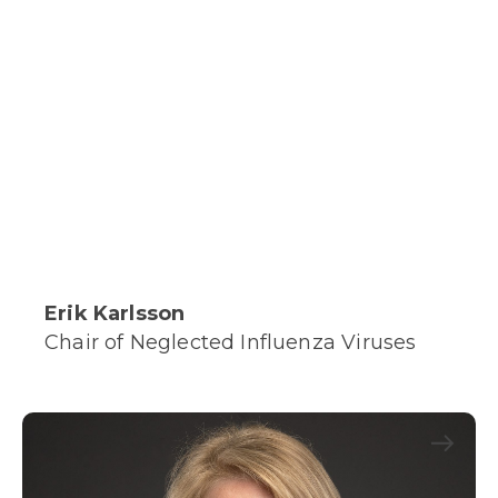
Erik Karlsson
Chair of Neglected Influenza Viruses