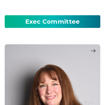
Exec Committee