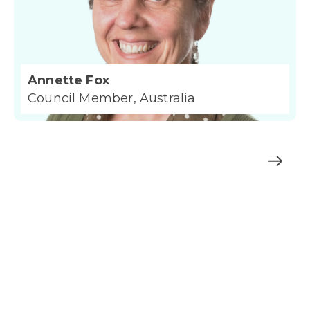
Annette Fox
Council Member, Australia