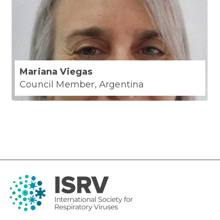
Mariana Viegas
Council Member, Argentina