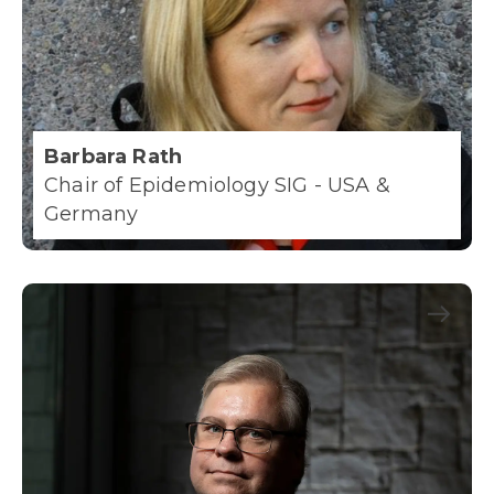
Barbara Rath
Chair of Epidemiology SIG - USA &
Germany