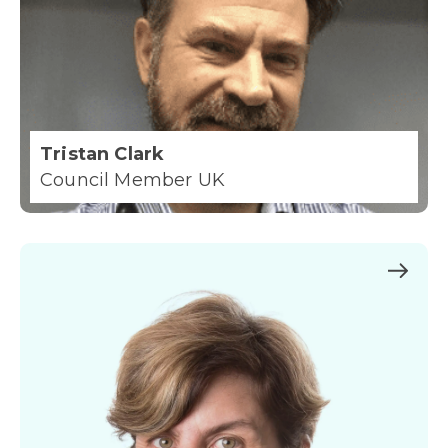
Tristan Clark
Council Member UK