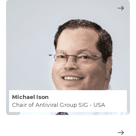
Michael Ison
Chair of Antiviral Group SIG - USA