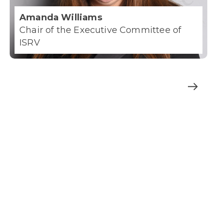
Amanda Williams
Chair of the Executive Committee of
ISRV