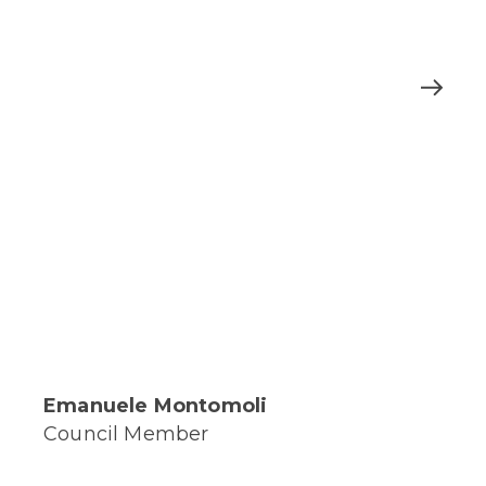
Emanuele Montomoli
Council Member