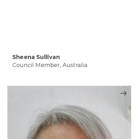
Sheena Sullivan
Council Member, Australia