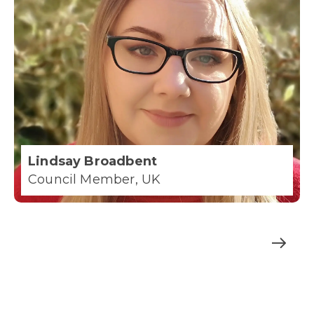
Lindsay Broadbent
Council Member, UK