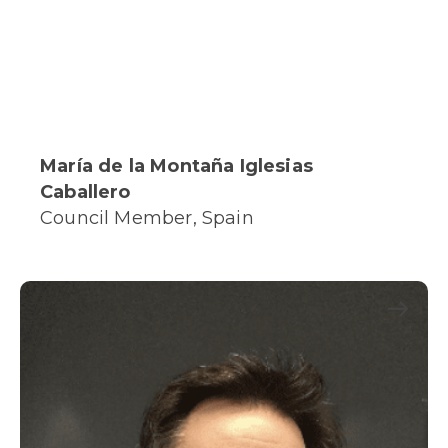
María de la Montaña Iglesias
Caballero
Council Member, Spain