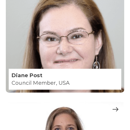
Diane Post
Council Member, USA