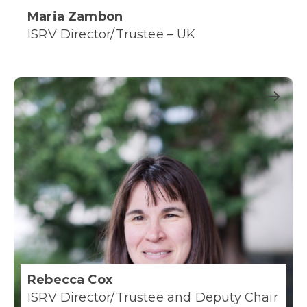
Maria Zambon
ISRV Director/Trustee – UK
Rebecca Cox
ISRV Director/Trustee and Deputy Chair