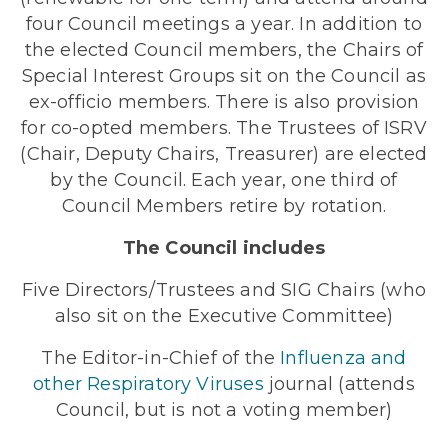
four Council meetings a year. In addition to
the elected Council members, the Chairs of
Special Interest Groups sit on the Council as
ex-officio members. There is also provision
for co-opted members. The Trustees of ISRV
(Chair, Deputy Chairs, Treasurer) are elected
by the Council. Each year, one third of
Council Members retire by rotation.
The Council includes
Five Directors/Trustees and SIG Chairs (who
also sit on the Executive Committee)
The Editor-in-Chief of the
Influenza and
other Respiratory Viruses
journal (attends
Council, but is not a voting member)