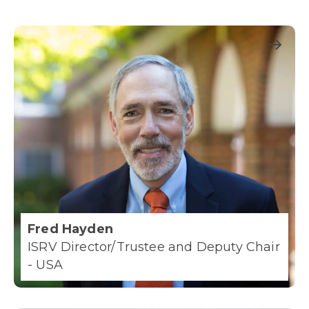
Fred Hayden
ISRV Director/Trustee and Deputy Chair
- USA