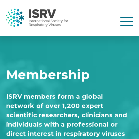
Membership
ISRV members form a global
network of over 1,200 expert
scientific researchers, clinicians and
individuals with a professional or
direct interest in respiratory viruses