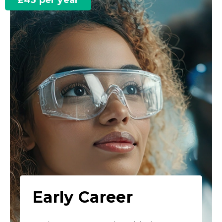
£43 per year
Early Career