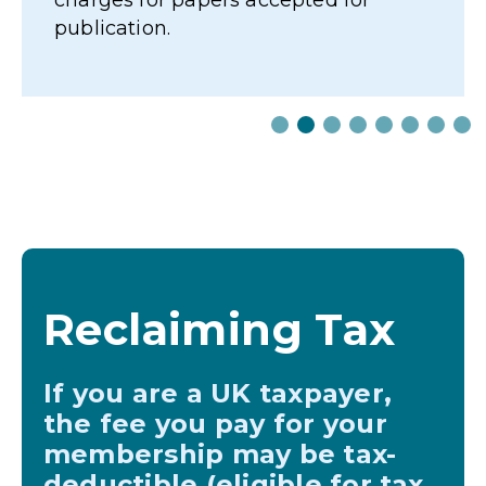
Reclaiming Tax
If you are a UK taxpayer,
the fee you pay for your
membership may be tax-
deductible (eligible for tax