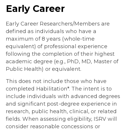
Early Career
Early Career Researchers/Members are
defined as individuals who have a
maximum of 8 years (whole-time
equivalent) of professional experience
following the completion of their highest
academic degree (e.g., PhD, MD, Master of
Public Health) or equivalent.
This does not include those who have
completed Habilitation*. The intent is to
include individuals with advanced degrees
and significant post-degree experience in
research, public health, clinical, or related
fields. When assessing eligibility, ISRV will
consider reasonable concessions or