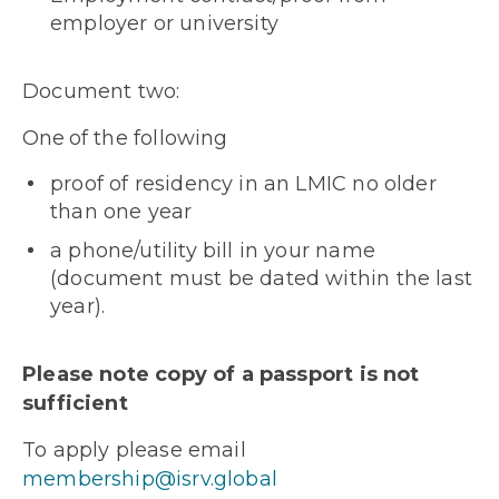
employer or university
Document two:
One
of the following
proof of residency in an LMIC no older
than one year
a phone/utility bill in your name
(document must be dated within the last
year).
Please note copy of a passport is not
sufficient
To apply please email
membership@isrv.global