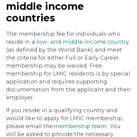
middle income
countries
The membership fee for individuals who
reside in a
low- and middle-income country
(as defined by the World Bank) and meet
the criteria for either Full or Early Career
membership may be waived. Free
membership for LMIC residents is by special
application and requires supporting
documentation from the applicant and their
employer.
If you reside in a qualifying country and
would like to apply for LMIC membership,
please email the
membership team
. You
will be asked to provide the necessary