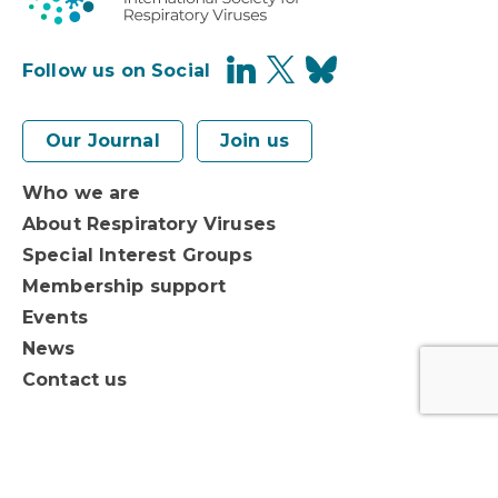
Follow us on Social
Our Journal
Join us
Who we are
About Respiratory Viruses
Special Interest Groups
Membership support
Events
News
Contact us
Privacy Policy
Terms of Use