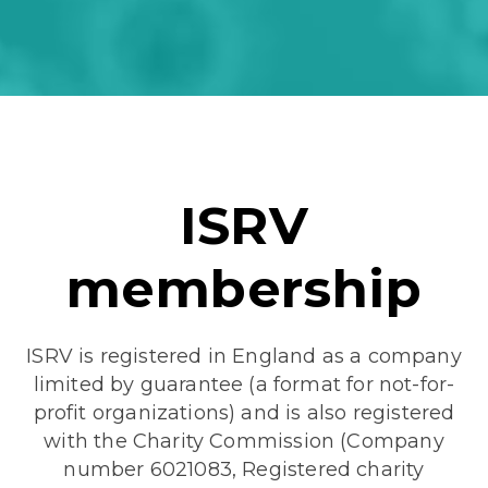
ISRV
membership
ISRV is registered in England as a company
limited by guarantee (a format for not-for-
profit organizations) and is also registered
with the Charity Commission (Company
number 6021083, Registered charity