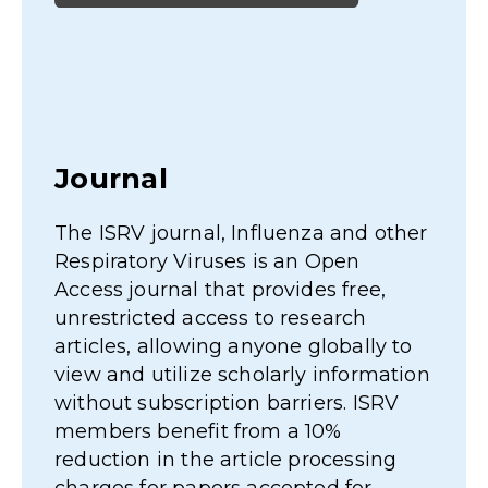
Online R
Where possibl
invited speake
meetings are 
rnal, Influenza and other
to view in th
 Viruses is an Open
Area.
al that provides free,
 access to research
lowing anyone globally to
lize scholarly information
cription barriers. ISRV
efit from a 10%
 the article processing
 papers accepted for