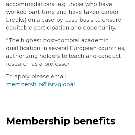
accommodations (e.g. those who have
worked part-time and have taken career
breaks) on a case-by-case basis to ensure
equitable participation and opportunity.
*The highest post-doctoral academic
qualification in several European countries,
authorizing holders to teach and conduct
research as a professor.
To apply please email
membership@isrv.global
Membership benefits