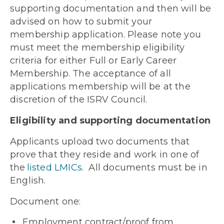
supporting documentation and then will be
advised on how to submit your
membership application. Please note you
must meet the membership eligibility
criteria for either Full or Early Career
Membership. The acceptance of all
applications membership will be at the
discretion of the ISRV Council.
Eligibility and supporting documentation
Applicants upload
two
documents that
prove that they reside and work in one of
the
listed LMICs
. All documents must be in
English.
Document one
:
Employment contract/proof from