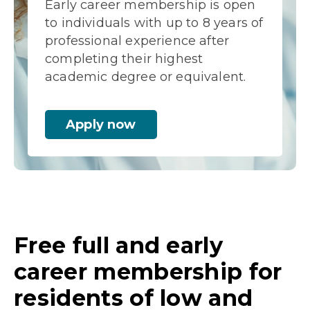
Early career membership is open
to individuals with up to 8 years of
professional experience after
completing their highest
academic degree or equivalent.
Apply now
Free full and early
career membership for
residents of low and