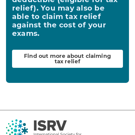
relief). You may also be
able to claim tax relief
against the cost of your
exams.
Find out more about claiming
tax relief