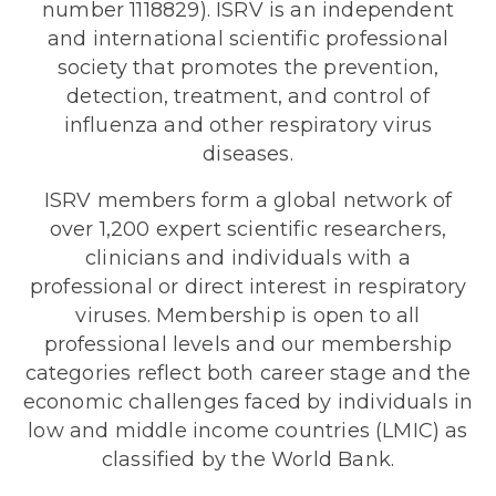
number 1118829). ISRV is an independent
and international scientific professional
society that promotes the prevention,
detection, treatment, and control of
influenza and other respiratory virus
diseases.
ISRV members form a global network of
over 1,200 expert scientific researchers,
clinicians and individuals with a
professional or direct interest in respiratory
viruses. Membership is open to all
professional levels and our membership
categories reflect both career stage and the
economic challenges faced by individuals in
low and middle income countries (LMIC) as
classified by the World Bank.