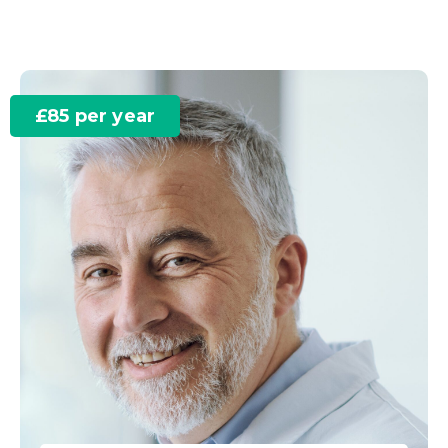
£85 per year