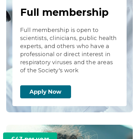
Full membership
Full membership is open to
scientists, clinicians, public health
experts, and others who have a
professional or direct interest in
respiratory viruses and the areas
of the Society's work
Apply Now