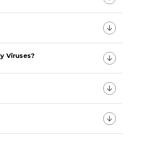
y Viruses?