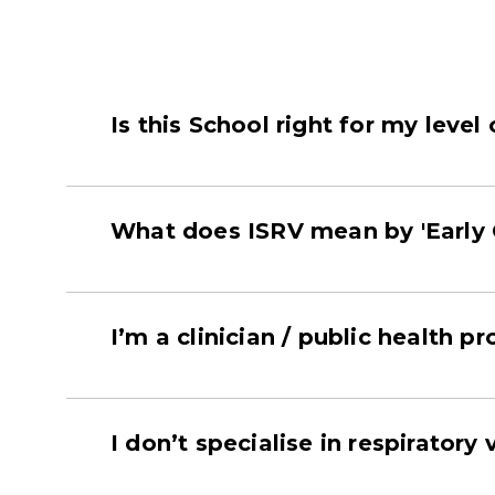
Is this School right for my level
What does ISRV mean by 'Early 
I’m a clinician / public health pr
I don’t specialise in respiratory v