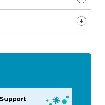
Support