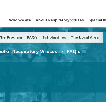
Who we are
About Respiratory Viruses
Special I
The Program
FAQ’s
Scholarships
The Local Area
ol of Respiratory Viruses
>
FAQ’s