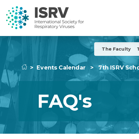
The Faculty
>
Events Calendar
>
7th ISRV Scho
FAQ's