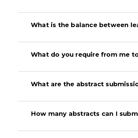
What is the balance between le
What do you require from me to 
What are the abstract submiss
How many abstracts can I subm