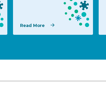
Read More