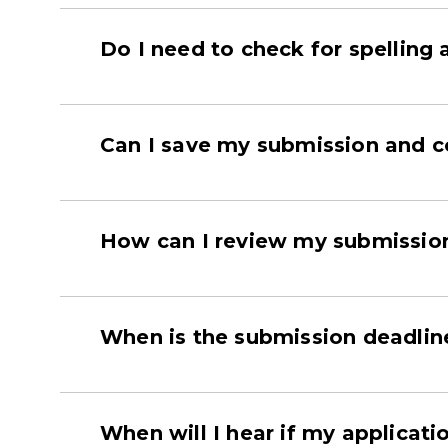
Do I need to check for spellin
Can I save my submission and co
How can I review my submission 
When is the submission deadlin
When will I hear if my applicat