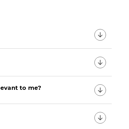
relevant to me?