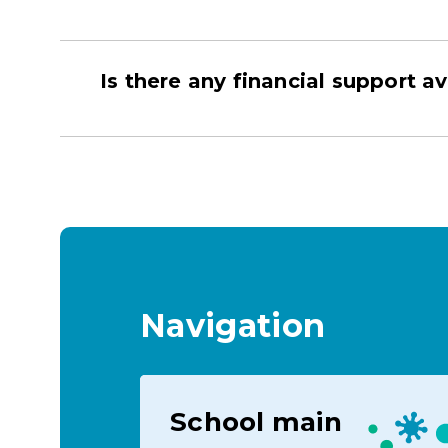
Is there any financial support av
Navigation
School main