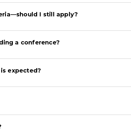
teria—should I still apply?
nding a conference?
is expected?
?