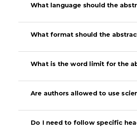
What language should the abstr
What format should the abstrac
What is the word limit for the a
Are authors allowed to use scien
Do I need to follow specific he