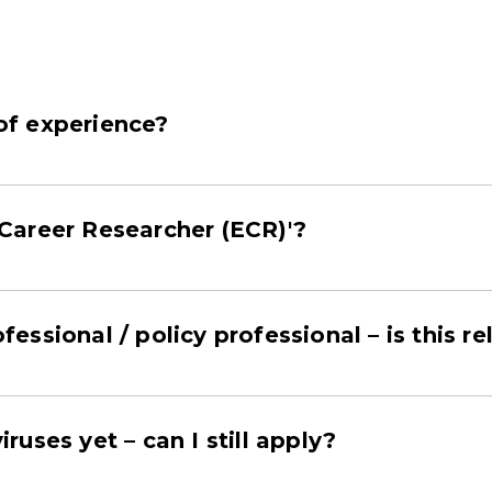
 of experience?
Career Researcher (ECR)'?
ofessional / policy professional – is this 
iruses yet – can I still apply?