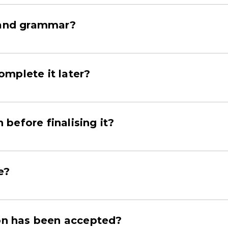
g and grammar?
mplete it later?
before finalising it?
e?
ion has been accepted?