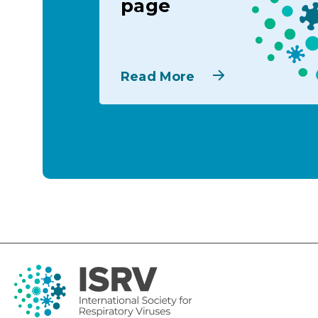
page
Read More