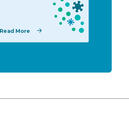
Read More