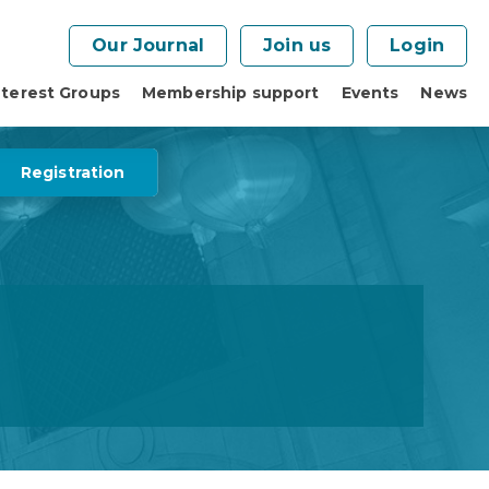
Our Journal
Join us
Login
nterest Groups
Membership support
Events
News
Registration