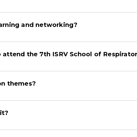
arning and networking?
attend the 7th ISRV School of Respirator
ion themes?
it?