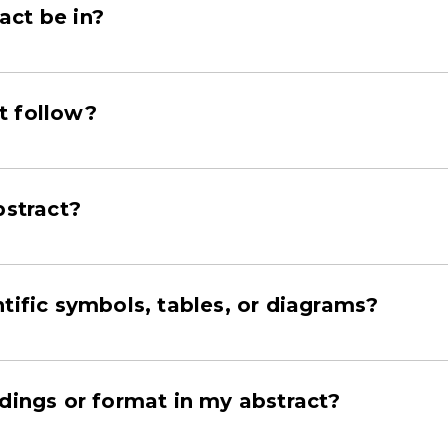
act be in?
t follow?
bstract?
tific symbols, tables, or diagrams?
adings or format in my abstract?