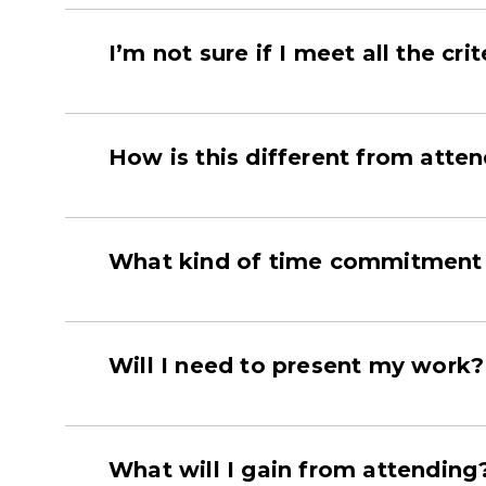
I’m not sure if I meet all the cri
How is this different from atte
What kind of time commitment 
Will I need to present my work?
What will I gain from attending