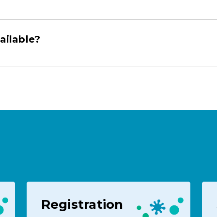
ailable?
Registration