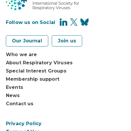
Follow us on Social
Our Journal
Join us
Who we are
About Respiratory Viruses
Special Interest Groups
Membership support
Events
News
Contact us
Privacy Policy