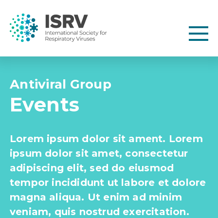
Antiviral Group
Events
Lorem ipsum dolor sit ament. Lorem
ipsum dolor sit amet, consectetur
adipiscing elit, sed do eiusmod
tempor incididunt ut labore et dolore
magna aliqua. Ut enim ad minim
veniam, quis nostrud exercitation.