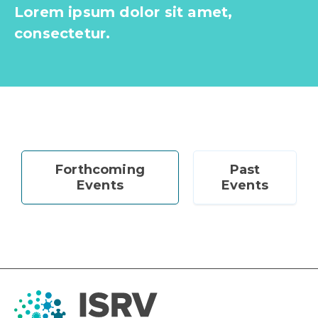
Lorem ipsum dolor sit amet,
consectetur.
Forthcoming
Past
Events
Events