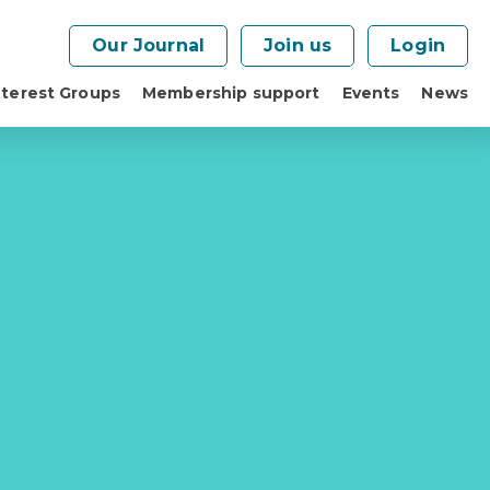
Our Journal
Join us
Login
nterest Groups
Membership support
Events
News