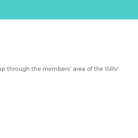
up through the members’ area of the ISRV