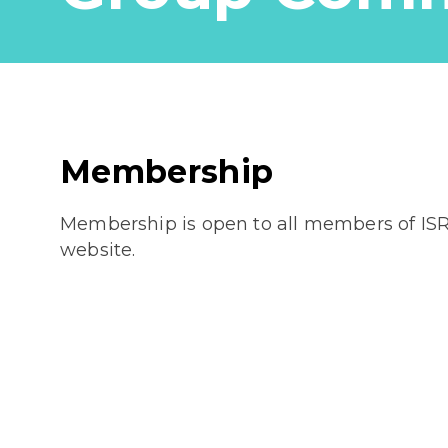
Membership
Membership is open to all members of IS
website.