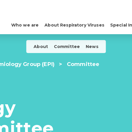
Who we are
About Respiratory Viruses
Special I
About
Committee
News
iology Group (EPI)
>
Committee
gy
ittee