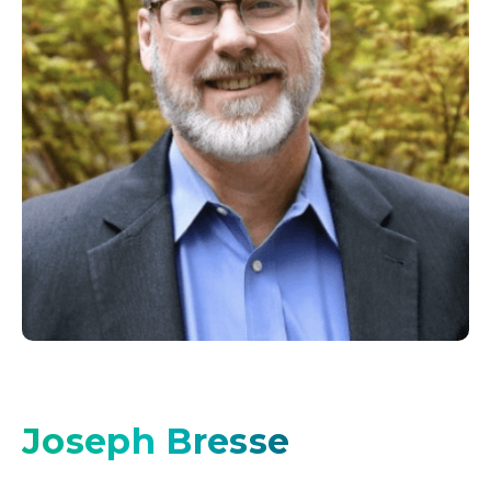
Joseph Bresse