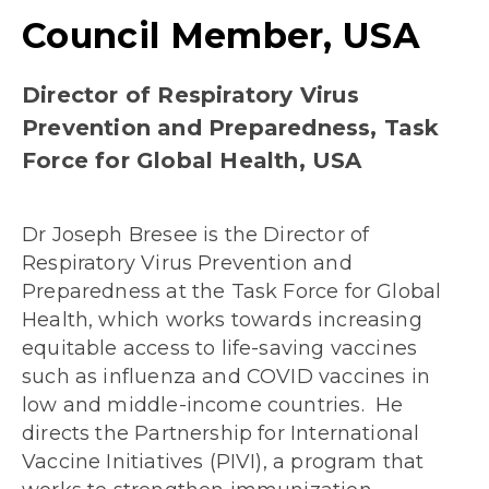
Council Member, USA
Director of Respiratory Virus
Prevention and Preparedness, Task
Force for Global Health, USA
Dr Joseph Bresee is the Director of
Respiratory Virus Prevention and
Preparedness at the Task Force for Global
Health, which works towards increasing
equitable access to life-saving vaccines
such as influenza and COVID vaccines in
low and middle-income countries. He
directs the Partnership for International
Vaccine Initiatives (PIVI), a program that