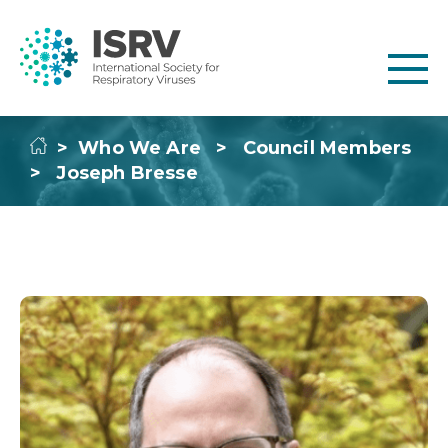
>
Who We Are
>
Council Members
>
Joseph Bresse