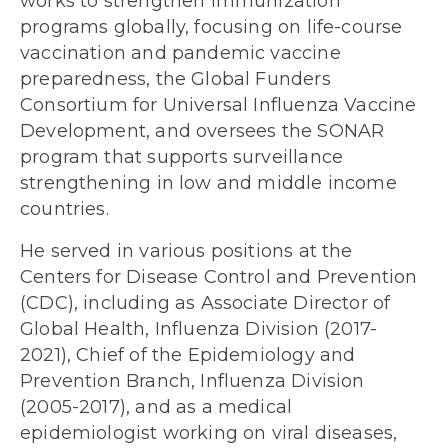
works to strengthen immunization
programs globally, focusing on life-course
vaccination and pandemic vaccine
preparedness, the Global Funders
Consortium for Universal Influenza Vaccine
Development, and oversees the SONAR
program that supports surveillance
strengthening in low and middle income
countries.
He served in various positions at the
Centers for Disease Control and Prevention
(CDC), including as Associate Director of
Global Health, Influenza Division (2017-
2021), Chief of the Epidemiology and
Prevention Branch, Influenza Division
(2005-2017), and as a medical
epidemiologist working on viral diseases,