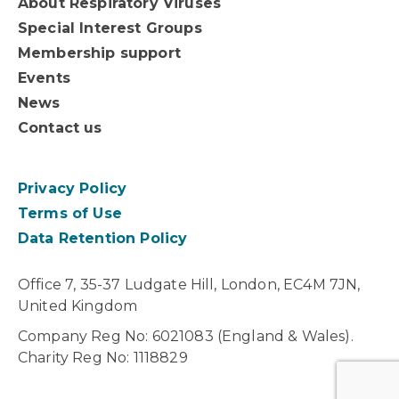
About Respiratory Viruses
Special Interest Groups
Membership support
Events
News
Contact us
Privacy Policy
Terms of Use
Data Retention Policy
Office 7, 35-37 Ludgate Hill, London, EC4M 7JN,
United Kingdom
Company Reg No: 6021083 (England & Wales).
Charity Reg No: 1118829