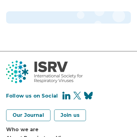
Follow us on Social
Our Journal
Join us
Who we are