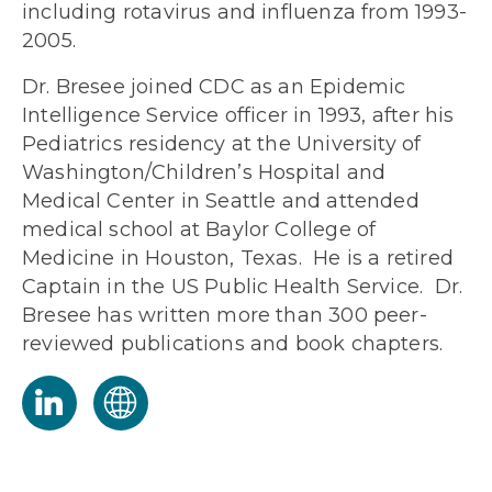
including rotavirus and influenza from 1993-
2005.
Dr. Bresee joined CDC as an Epidemic
Intelligence Service officer in 1993, after his
Pediatrics residency at the University of
Washington/Children’s Hospital and
Medical Center in Seattle and attended
medical school at Baylor College of
Medicine in Houston, Texas. He is a retired
Captain in the US Public Health Service. Dr.
Bresee has written more than 300 peer-
reviewed publications and book chapters.