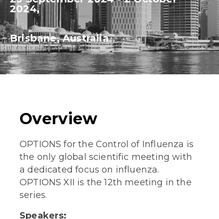
2024,
Brisbane, Australia
Overview
OPTIONS for the Control of Influenza is
the only global scientific meeting with
a dedicated focus on influenza.
OPTIONS XII is the 12th meeting in the
series.
Speakers: