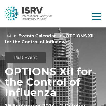
>
Events Calendar
>
OPTIONS XII
for the Control of Influenza
Past Event
OPTIONS XII for
the Control of
Influenza
29 September 2024 - 2 October