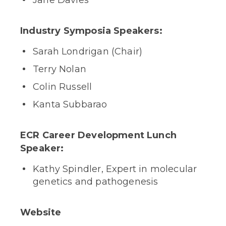
Jane Davies
Industry Symposia Speakers:
Sarah Londrigan (Chair)
Terry Nolan
Colin Russell
Kanta Subbarao
ECR Career Development Lunch
Speaker:
Kathy Spindler, Expert in molecular
genetics and pathogenesis
Website