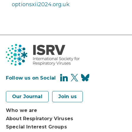
optionsxii2024.org.uk
Follow us on Social
Our Journal
Join us
Who we are
About Respiratory Viruses
Special Interest Groups