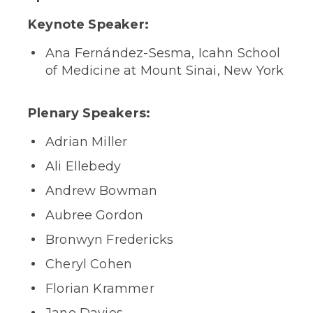
Keynote Speaker:
Ana Fernández-Sesma, Icahn School
of Medicine at Mount Sinai, New York
Plenary Speakers:
Adrian Miller
Ali Ellebedy
Andrew Bowman
Aubree Gordon
Bronwyn Fredericks
Cheryl Cohen
Florian Krammer