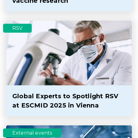
vaccine research
RSV
Global Experts to Spotlight RSV
at ESCMID 2025 in Vienna
External events