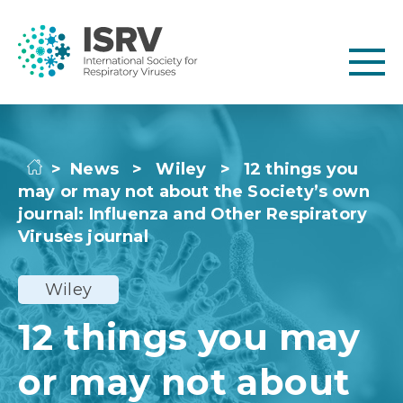
>
News
>
Wiley
>
12 things you
may or may not about the Society’s own
journal: Influenza and Other Respiratory
Viruses journal
Wiley
12 things you may
or may not about