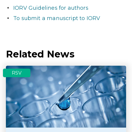
IORV Guidelines for authors
To submit a manuscript to IORV
Related News
RSV