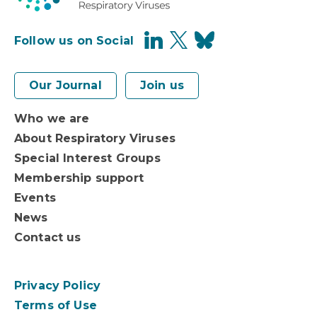
Follow us on Social
Our Journal
Join us
Who we are
About Respiratory Viruses
Special Interest Groups
Membership support
Events
News
Contact us
Privacy Policy
Terms of Use