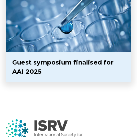
Guest symposium finalised for
AAI 2025