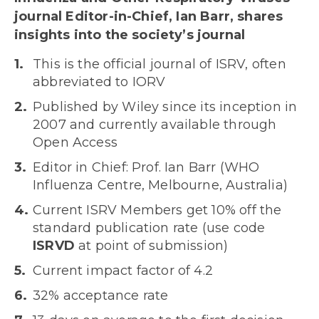
journal Editor-in-Chief, Ian Barr, shares
insights into the society’s journal
This is the official journal of ISRV, often
abbreviated to IORV
Published by Wiley since its inception in
2007 and currently available through
Open Access
Editor in Chief: Prof. Ian Barr (WHO
Influenza Centre, Melbourne, Australia)
Current ISRV Members get 10% off the
standard publication rate (use code
ISRVD
at point of submission)
Current impact factor of 4.2
32% acceptance rate