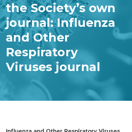
the Society’s own
journal: Influenza
and Other
Respiratory
Viruses journal
Influenza and Other Respiratory Viruses