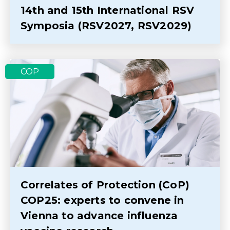
14th and 15th International RSV
Symposia (RSV2027, RSV2029)
COP
Correlates of Protection (CoP)
COP25: experts to convene in
Vienna to advance influenza