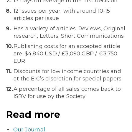
13 days on average to the first decision
12 issues per year, with around 10-15
articles per issue
Has a variety of articles: Reviews, Original
research, Letters, Short Communications
Publishing costs for an accepted article
are: $4,840 USD / £3,090 GBP / €3,750
EUR
Discounts for low income countries and
at the EIC’s discretion for special papers
A percentage of all sales comes back to
ISRV for use by the Society
Read more
Our Journal