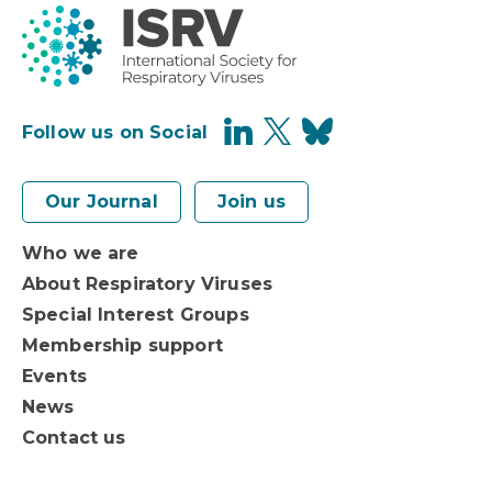
Follow us on Social
Our Journal
Join us
Who we are
About Respiratory Viruses
Special Interest Groups
Membership support
Events
News
Contact us