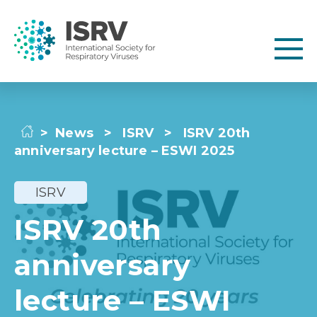
>
News
>
ISRV
>
ISRV 20th
anniversary lecture – ESWI 2025
ISRV
ISRV 20th
anniversary
lecture – ESWI