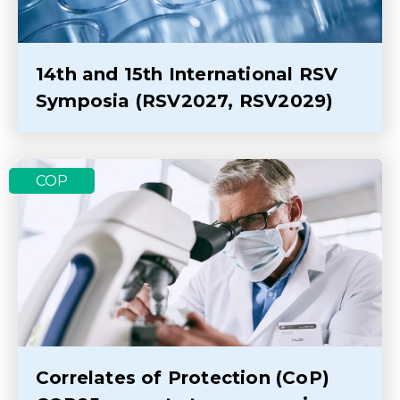
14th and 15th International RSV
Symposia (RSV2027, RSV2029)
COP
Correlates of Protection (CoP)