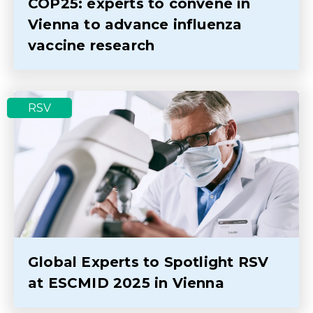
COP25: experts to convene in
Vienna to advance influenza
vaccine research
RSV
Global Experts to Spotlight RSV
at ESCMID 2025 in Vienna