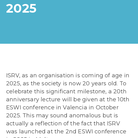
2025
ISRV, as an organisation is coming of age in
2025, as the society is now 20 years old. To
celebrate this significant milestone, a 20
th
anniversary lecture will be given at the 10
th
ESWI conference in Valencia in October
2025. This may sound anomalous but is
actually a reflection of the fact that ISRV
was launched at the 2
nd
ESWI conference