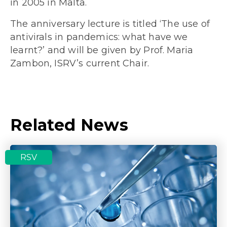
in 2005 in Malta.
The anniversary lecture is titled ‘The use of
antivirals in pandemics: what have we
learnt?’ and will be given by Prof. Maria
Zambon, ISRV’s current Chair.
Related News
RSV