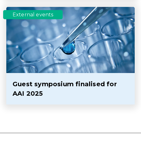
External events
Guest symposium finalised for
AAI 2025