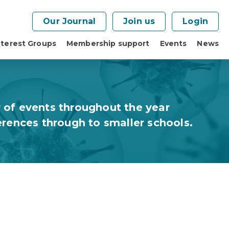
Our Journal
Join us
Login
nterest Groups
Membership support
Events
News
 of events throughout the year
erences through to smaller schools.