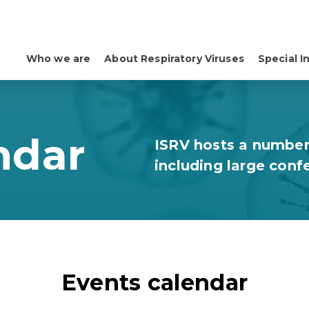
Who we are
About Respiratory Viruses
Special I
ndar
ISRV hosts a number
including large conf
Events calendar