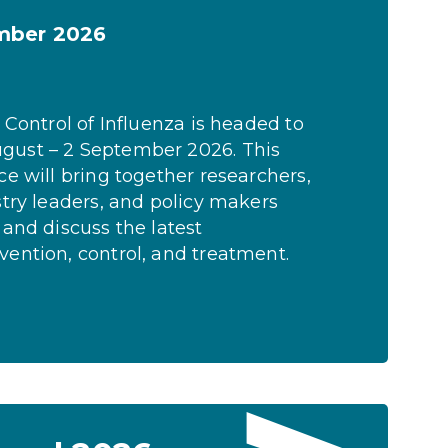
ember 2026
 Control of Influenza is headed to
gust – 2 September 2026. This
ce will bring together researchers,
stry leaders, and policy makers
 and discuss the latest
ention, control, and treatment.