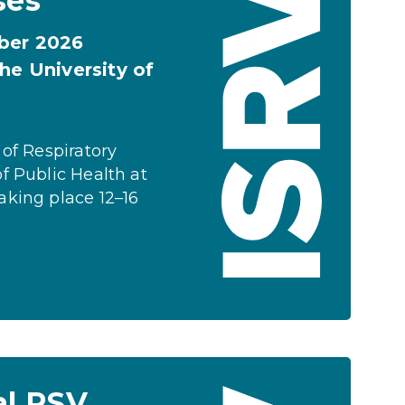
ses
ober 2026
he University of
 of Respiratory
f Public Health at
aking place 12–16
al RSV