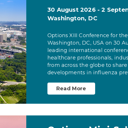
30 August 2026 - 2 Sept
Washington, DC
Options XIII Conference for the
Washington, DC, USA on 30 Au
leading international conferen
healthcare professionals, indu
from across the globe to share
developments in influenza prev
Read More