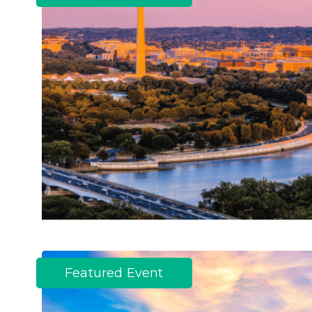
Featured Event