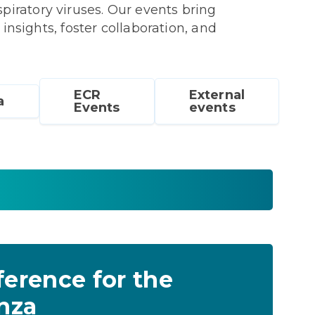
iratory viruses. Our events bring
 insights, foster collaboration, and
ECR
External
a
Events
events
ference for the
enza