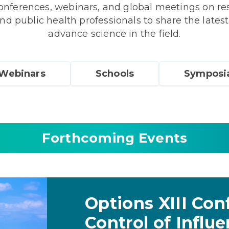
ferences, webinars, and global meetings on resp
nd public health professionals to share the latest
advance science in the field.
Webinars
Schools
Symposi
Forthcoming Events
Options XIII Con
Control of Influ