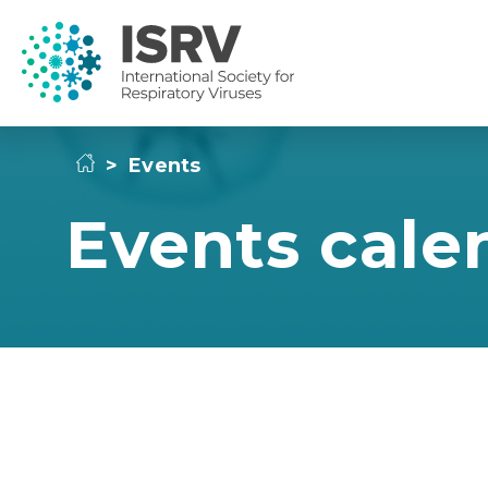
>
Events
Events cale