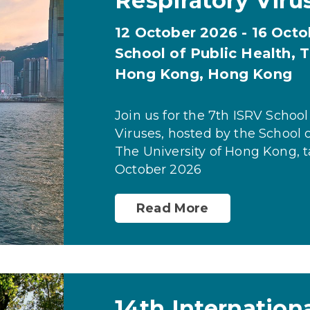
Respiratory Viru
12 October 2026 - 16 Oct
School of Public Health, T
Hong Kong, Hong Kong
Join us for the 7th ISRV School
Viruses, hosted by the School o
The University of Hong Kong, t
October 2026
Read More
14th Internation