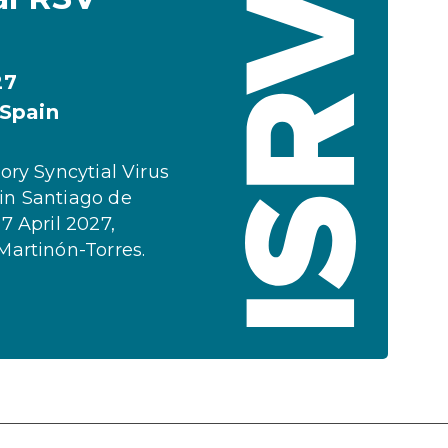
27
 Spain
ory Syncytial Virus
in Santiago de
7 April 2027,
Martinón-Torres.