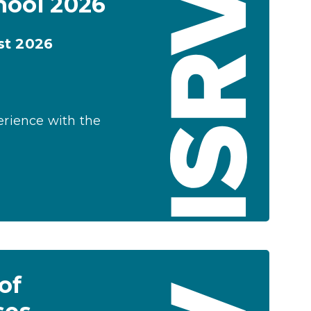
hool 2026
st 2026
erience with the
of