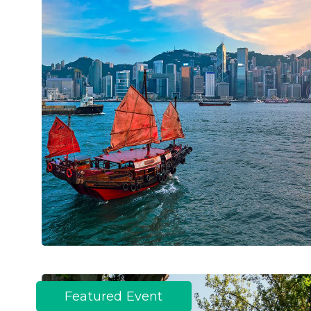
Featured Event