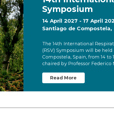
Symposium
14 April 2027 - 17 April 20
Santiago de Compostela,
The 14th International Respirat
(RSV) Symposium will be held 
Compostela, Spain, from 14 to 1
chaired by Professor Federico 
Read More