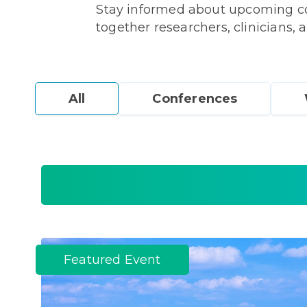
Stay informed about upcoming con
together researchers, clinicians, a
All
Conferences
Featured Event