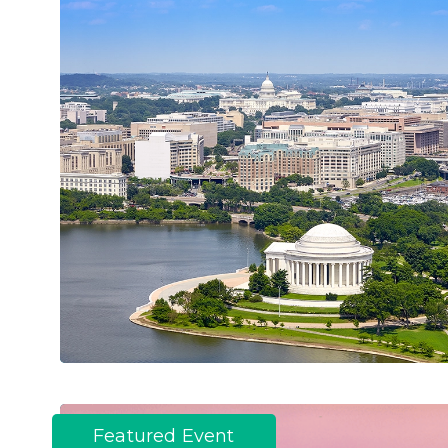
Featured Event