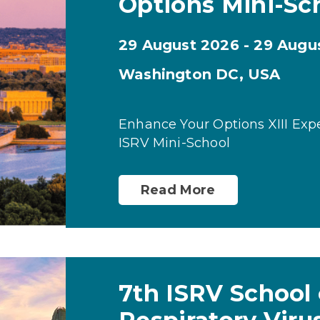
Options Mini-Sc
29 August 2026 - 29 Augu
Washington DC, USA
Enhance Your Options XIII Exp
ISRV Mini-School
Read More
7th ISRV School 