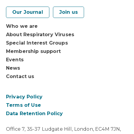
Our Journal
Join us
Who we are
About Respiratory Viruses
Special Interest Groups
Membership support
Events
News
Contact us
Privacy Policy
Terms of Use
Data Retention Policy
Office 7, 35-37 Ludgate Hill, London, EC4M 7JN,