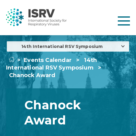
14th International RSV Symposium
>
Events Calendar
>
14th
International RSV Symposium
>
Chanock Award
Chanock
Award