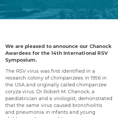
We are pleased to announce our Chanock
Awardees for the 14
th
International RSV
Symposium.
The RSV virus was first identified in a
research colony of chimpanzees in 1956 in
the USA and originally called chimpanzee
coryza virus. Dr Robert M. Chanock, a
paediatrician and a virologist, demonstrated
that the same virus caused bronchiolitis
and pneumonia in infants and young