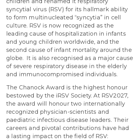
children and renamed it respiratory
syncytial virus (RSV) for its hallmark ability
to form multinucleated “syncytia” in cell
culture. RSV is now recognized as the
leading cause of hospitalization in infants
and young children worldwide, and the
second cause of infant mortality around the
globe. It is also recognised as a major cause
of severe respiratory disease in the elderly
and immunocompromised individuals.
The Chanock Award is the highest honour
bestowed by the iRSV Society. At RSV2027,
the award will honour two internationally
recognized physician-scientists and
paediatric infectious disease leaders. Their
careers and pivotal contributions have had
a lasting impact on the field of RSV: