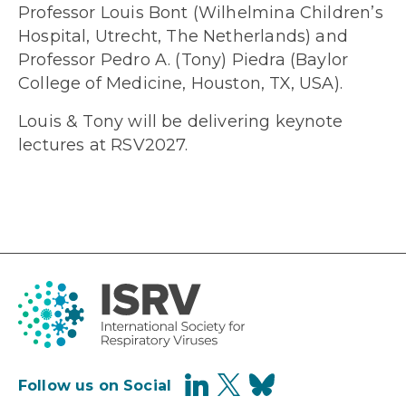
Professor Louis Bont (Wilhelmina Children’s
Hospital, Utrecht, The Netherlands) and
Professor Pedro A. (Tony) Piedra (Baylor
College of Medicine, Houston, TX, USA).
Louis & Tony will be delivering keynote
lectures at RSV2027.
Follow us on Social