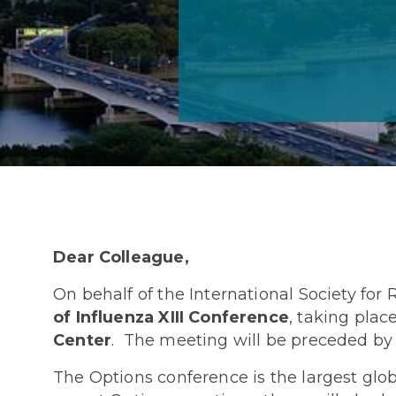
Dear Colleague,
On behalf of the International Society for
of Influenza XIII Conference
, taking plac
Center
. The meeting will be preceded by
The Options conference is the largest glob