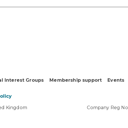
al Interest Groups
Membership support
Events
Policy
ited Kingdom
Company Reg No: 