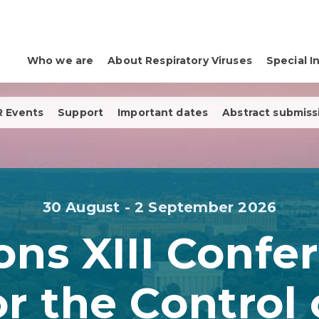
Who we are
About Respiratory Viruses
Special I
 Events
Support
Important dates
Abstract submiss
30 August - 2 September 2026
ons XIII Confe
or the Control 