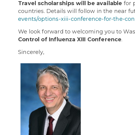
Travel scholarships will be available
for 
countries. Details will follow in the near 
events/options-xiii-conference-for-the-cont
We look forward to welcoming you to Wash
Control of Influenza XIII Conference
.
Sincerely,