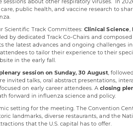
e sessions about other respiratory viruses. In 202
l care, public health, and vaccine research to shar
nza.
r Scientific Track Committees:
Clinical Science
,
led by dedicated Track Co-Chairs and composed of
s the latest advances and ongoing challenges in i
endees to tailor their experience to their specif
te in the early fall.
plenary session on Sunday, 30 August
, followe
 invited talks, oral abstract presentations, inter
 focused on early career attendees. A
closing pl
ath forward in influenza science and policy.
ic setting for the meeting. The Convention Center
ic landmarks, diverse restaurants, and the Nat
ractions that the U.S. capital has to offer.