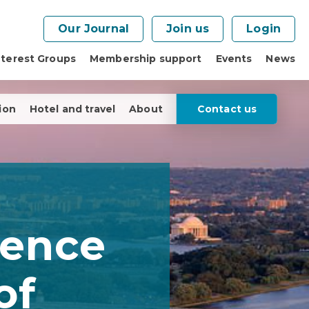
Our Journal
Join us
Login
nterest Groups
Membership support
Events
News
ion
Hotel and travel
About
Contact us
rence
of