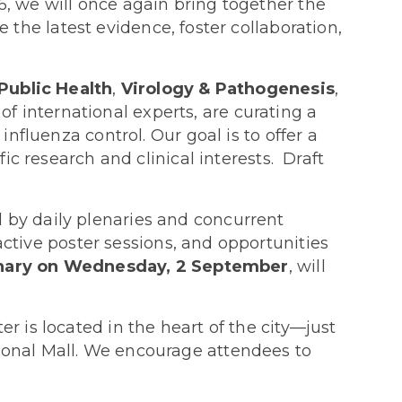
6, we will once again bring together the
e the latest evidence, foster collaboration,
Public Health
,
Virology & Pathogenesis
,
 international experts, are curating a
nfluenza control. Our goal is to offer a
ic research and clinical interests. Draft
d by daily plenaries and concurrent
active poster sessions, and opportunities
enary on Wednesday, 2 September
, will
 is located in the heart of the city—just
ional Mall. We encourage attendees to