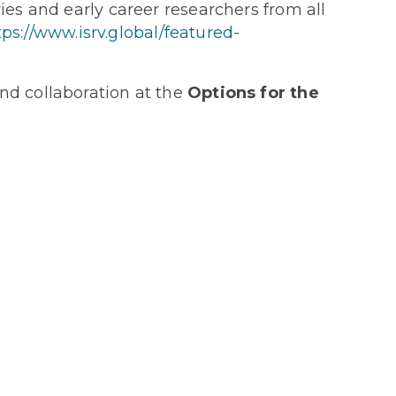
es and early career researchers from all
tps://www.isrv.global/featured-
nd collaboration at the
Options for the