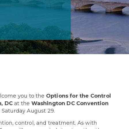
welcome you to the
Options for the Control
, DC
at the
Washington DC Convention
 Saturday August 29.
tion, control, and treatment. As with