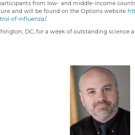
participants from low- and middle-income countri
future and will be found on the Options website
ht
rol-of-influenza/
.
ington, DC, for a week of outstanding science a