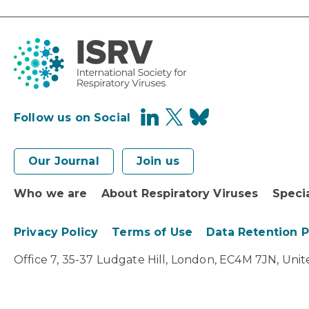
Follow us on Social
Our Journal
Join us
Who we are
About Respiratory Viruses
Speci
Privacy Policy
Terms of Use
Data Retention 
Office 7, 35-37 Ludgate Hill, London, EC4M 7JN, Un