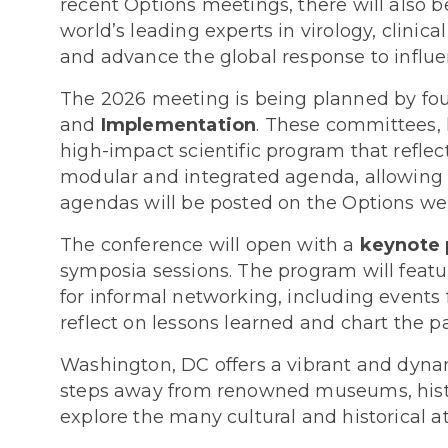
recent Options meetings, there will also b
world’s leading experts in virology, clinica
and advance the global response to influe
The 2026 meeting is being planned by fou
and
Implementation
. These committees, 
high-impact scientific program that reflect
modular and integrated agenda, allowing att
agendas will be posted on the Options websi
The conference will open with a
keynote 
symposia sessions. The program will feature
for informal networking, including events
reflect on lessons learned and chart the p
Washington, DC offers a vibrant and dynam
steps away from renowned museums, histor
explore the many cultural and historical att