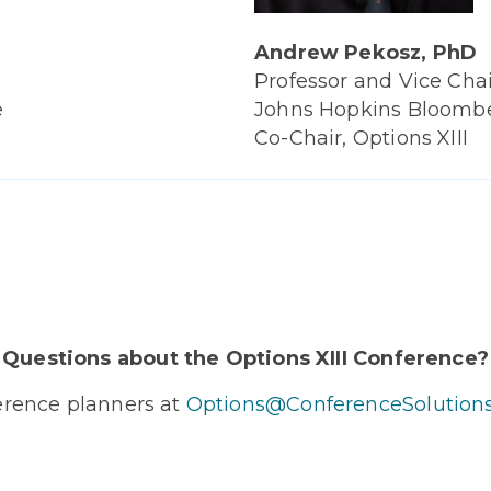
Andrew Pekosz, PhD
Professor and Vice Chai
Johns Hopkins Bloomber
e
Co-Chair, Options XIII
Questions about the Options XIII Conference?
erence planners at
Options@ConferenceSolution