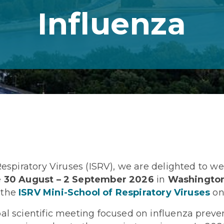
Influenza
 Respiratory Viruses (ISRV), we are delighted to 
e
30 August – 2 September 2026
in
Washington
 the
ISRV Mini-School of Respiratory Viruses
on
al scientific meeting focused on influenza preven