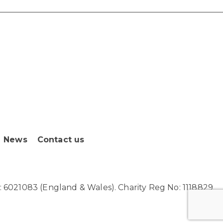
News
Contact us
6021083 (England & Wales). Charity Reg No: 1118829