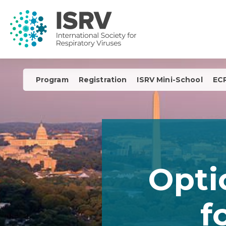
Program
Registration
ISRV Mini-School
ECR
Opti
f