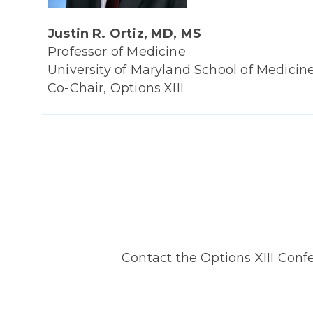
Justin R. Ortiz, MD, MS
Professor of Medicine
University of Maryland School of Medicin
Co-Chair, Options XIII
Contact the Options XIII Conf