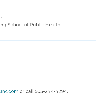
r
g School of Public Health
sInc.com
or call 503-244-4294.