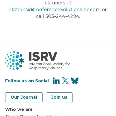
planners at
Options@ConferenceSolutionsInc.com
or
call 503-244-4294.
Follow us on Social
Our Journal
Join us
Who we are