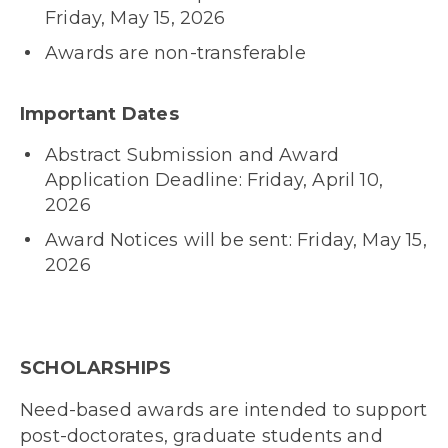
Friday, May 15, 2026
Awards are non-transferable
Important Dates
Abstract Submission and Award
Application Deadline: Friday, April 10,
2026
Award Notices will be sent: Friday, May 15,
2026
SCHOLARSHIPS
Need-based awards are intended to support
post-doctorates, graduate students and