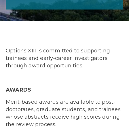
Options XIII is committed to supporting
trainees and early-career investigators
through award opportunities.
AWARDS
Merit-based awards are available to post-
doctorates, graduate students, and trainees
whose abstracts receive high scores during
the review process.