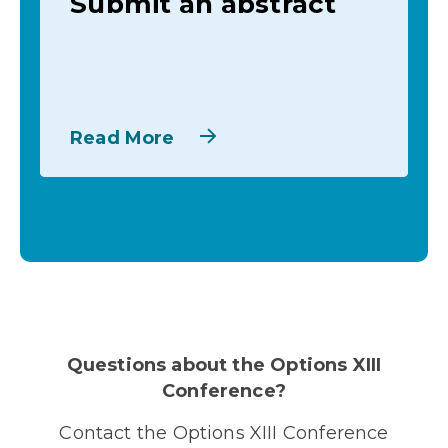
Submit an abstract
Read More
Questions about the Options XIII
Conference?
Contact the Options XIII Conference