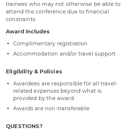
trainees who may not otherwise be able to
attend the conference due to financial
constraints.
Award Includes
Complimentary registration
Accommodation and/or travel support
Eligibility & Policies
Awardees are responsible for all travel-
related expenses beyond what is
provided by the award
Awards are non-transferable
QUESTIONS?