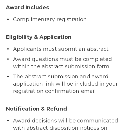
Award Includes
Complimentary registration
Eligibility & Application
Applicants must submit an abstract
Award questions must be completed
within the abstract submission form
The abstract submission and award
application link will be included in your
registration confirmation email
Notification & Refund
Award decisions will be communicated
with abstract disposition notices on