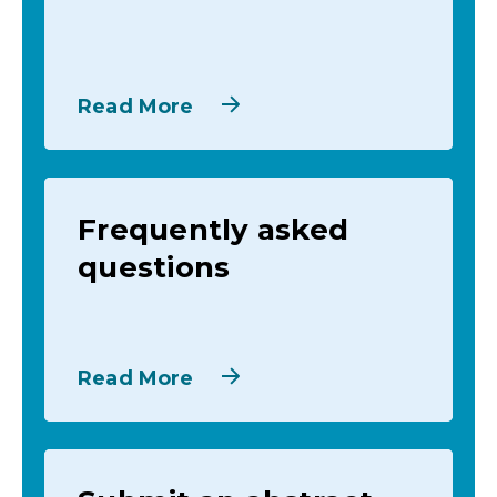
Read More
Frequently asked
questions
Read More