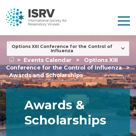
Options XIII Conference for the Control of
Influenza
>
Events Calendar
>
Options XIII
Conference for the Control of Influenza
>
Awards and Scholarships
Awards &
Scholarships