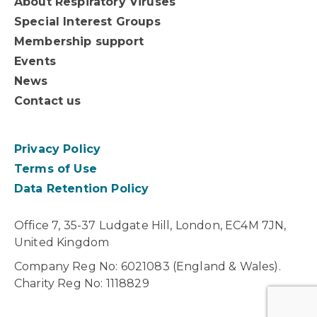
About Respiratory Viruses
Special Interest Groups
Membership support
Events
News
Contact us
Privacy Policy
Terms of Use
Data Retention Policy
Office 7, 35-37 Ludgate Hill, London, EC4M 7JN,
United Kingdom
Company Reg No: 6021083 (England & Wales).
Charity Reg No: 1118829