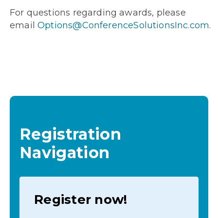
For questions regarding awards, please
email
Options@ConferenceSolutionsInc.com
.
Registration
Navigation
Register now!