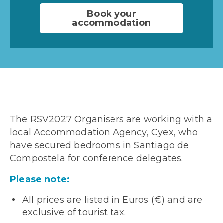
Book your
accommodation
The RSV2027 Organisers are working with a
local Accommodation Agency, Cyex, who
have secured bedrooms in Santiago de
Compostela for conference delegates.
Please note:
All prices are listed in Euros (€) and are
exclusive of tourist tax.