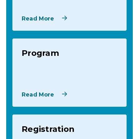
Read More
Program
Read More
Registration