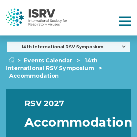
14th International RSV Symposium
>
Events Calendar
>
14th
International RSV Symposium
>
Accommodation
RSV 2027
Accommodation