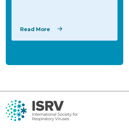
Read More