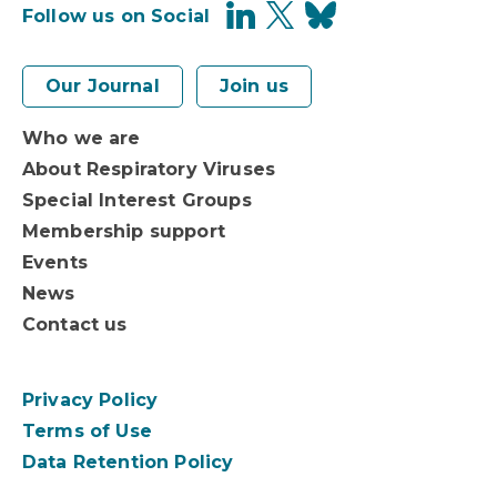
Follow us on Social
Our Journal
Join us
Who we are
About Respiratory Viruses
Special Interest Groups
Membership support
Events
News
Contact us
Privacy Policy
Terms of Use
Data Retention Policy