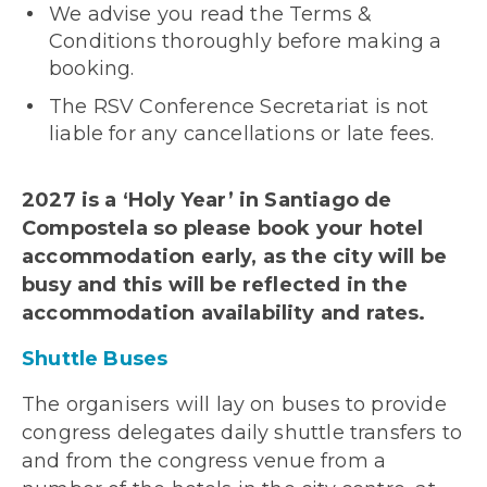
We advise you read the Terms &
Conditions thoroughly before making a
booking.
The RSV Conference Secretariat is not
liable for any cancellations or late fees.
2027 is a ‘Holy Year’ in Santiago de
Compostela so please book your hotel
accommodation early, as the city will be
busy and this will be reflected in the
accommodation availability and rates.
Shuttle Buses
The organisers will lay on buses to provide
congress delegates daily shuttle transfers to
and from the congress venue from a