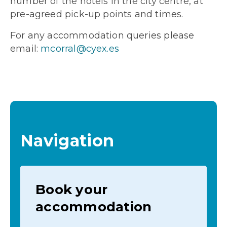
number of the hotels in the city centre, at
pre-agreed pick-up points and times.
For any accommodation queries please
email:
mcorral@cyex.es
Navigation
Book your
accommodation